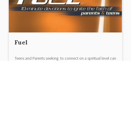
Fuel
Teens and Parents seeking to connect on a spiritual level can
be find it difficult...
|
March 30, 2018
< 1
minute read