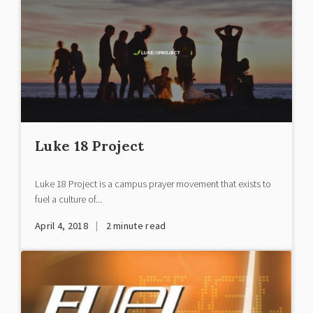
Luke 18 Project
Luke 18 Project is a campus prayer movement that exists to
fuel a culture of...
|
April 4, 2018
2
minute read