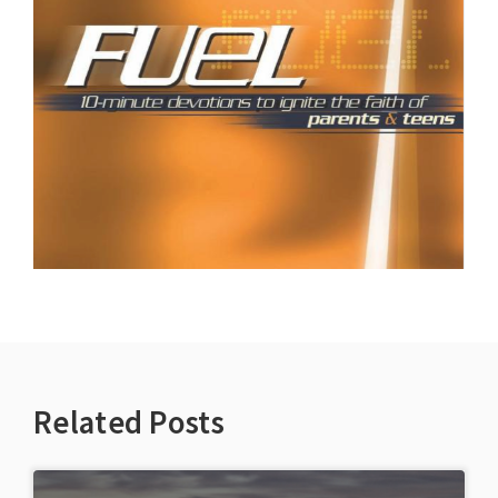
Related Posts