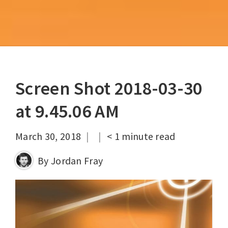
Screen Shot 2018-03-30
at 9.45.06 AM
|
|
March 30, 2018
< 1
minute read
By
Jordan Fray