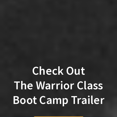
Check Out
The Warrior Class
Boot Camp Trailer