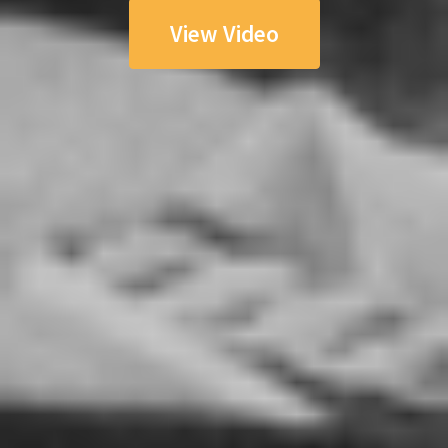
View Video