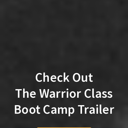
Check Out
The Warrior Class
Boot Camp Trailer