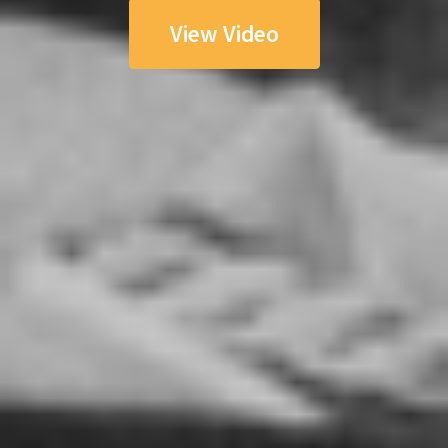
View Video