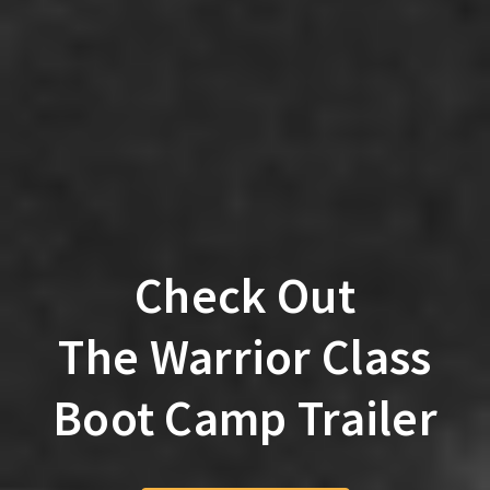
Check Out
The Warrior Class
Boot Camp Trailer