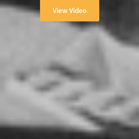
View Video