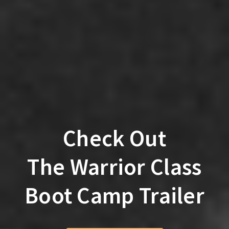
Check Out
The Warrior Class
Boot Camp Trailer