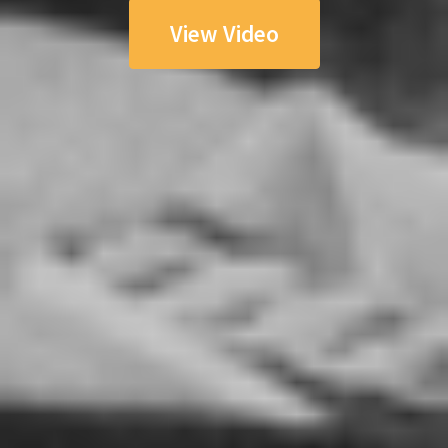
View Video