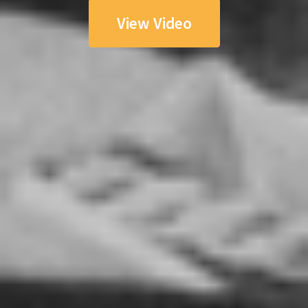
View Video