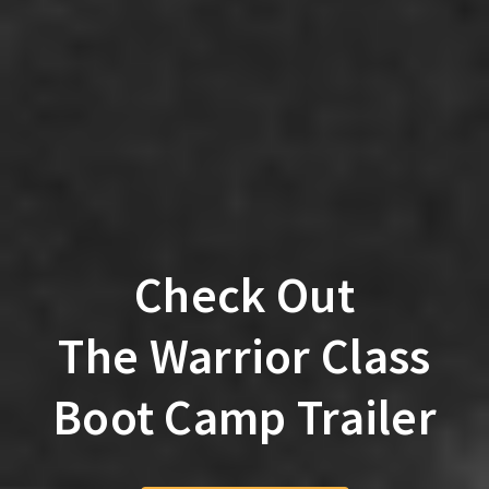
Check Out
The Warrior Class
Boot Camp Trailer