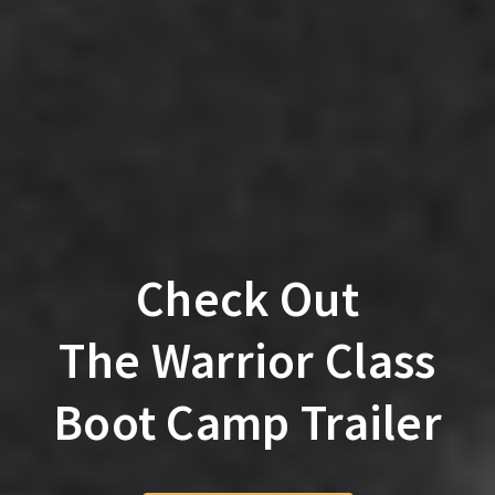
Check Out
The Warrior Class
Boot Camp Trailer