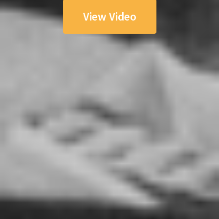
View Video