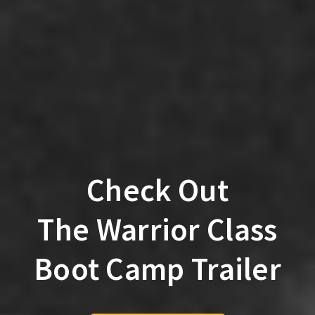
Check Out
The Warrior Class
Boot Camp Trailer