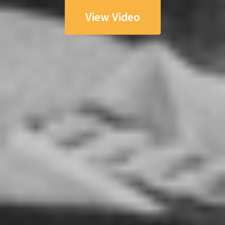
View Video