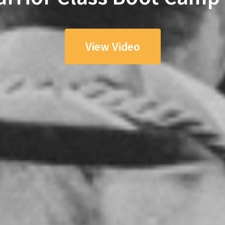
View Video