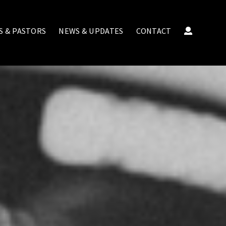
S & PASTORS
NEWS & UPDATES
CONTACT