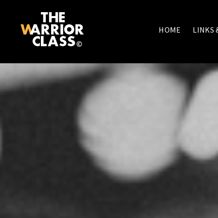
HOME
LINKS