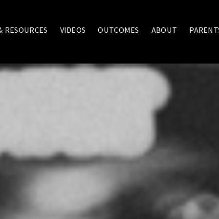
 & RESOURCES
VIDEOS
OUTCOMES
ABOUT
PARENT