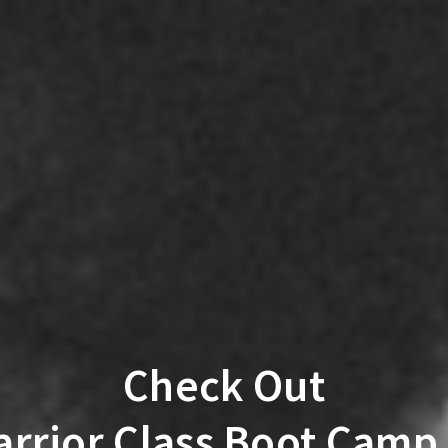
Check Out
rrior Class Boot Camp 