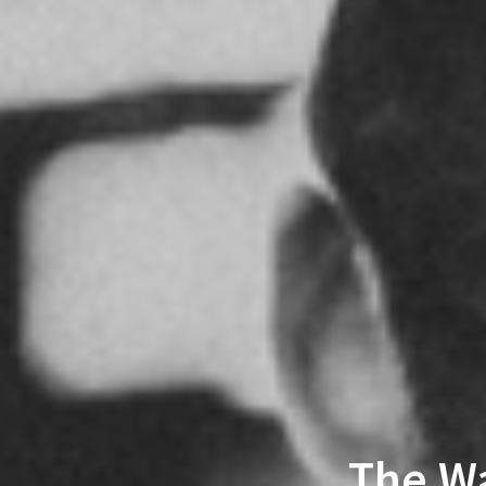
The Wa