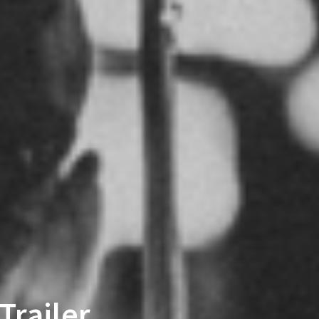
Trailer