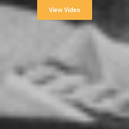
View Video