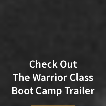
Check Out
The Warrior Class
Boot Camp Trailer